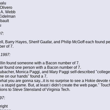
nalu
Olivero
 A. Webb
Eidelman
bault
u
7:
ell, Barry Hayes, Sherif Gaafar, and Philip McGoff each found p
er of 7.
 1997:
lin found someone with a Bacon number of 7.
ir found one person with a Bacon number of 7.
ubacher, Monica Paggi, and Mary Paggi self-described "college
me on our hands" found a 7.
what you are gonna say...it is no surprise to see a Hokie devote 
 a stupid game. But, at least i didn't create the web page." Touc
ions to Steve Stensland of Virginia Tech.
97:
right