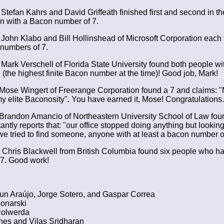
Stefan Kahrs and David Griffeath finished first and second in th
on with a Bacon number of 7.
John Klabo and Bill Hollinshead of Microsoft Corporation each
numbers of 7.
Mark Verschell of Florida State University found both people w
 (the highest finite Bacon number at the time)! Good job, Mark!
Mose Wingert of Freerange Corporation found a 7 and claims: "M
my elite Baconosity". You have earned it, Mose! Congratulations.
Brandon Amancio of Northeastern University School of Law foun
ntly reports that: "our office stopped doing anything but looking
we tried to find someone, anyone with at least a bacon number of
Chris Blackwell from British Columbia found six people who 
7. Good work!
un Araújo, Jorge Sotero, and Gaspar Correa
onarski
olwerda
nes and Vilas Sridharan