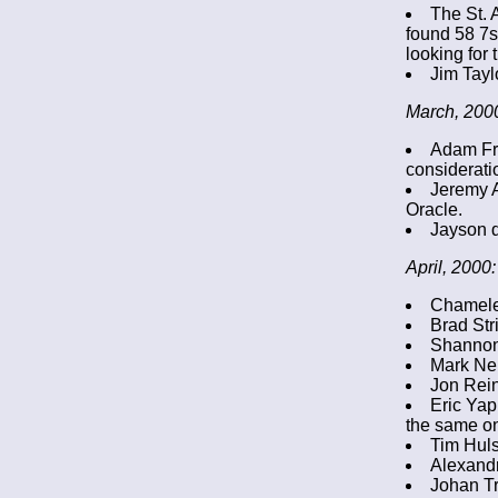
The St. 
found 58 7s 
looking for 
Jim Tayl
March, 200
Adam Fr
considerati
Jeremy A
Oracle.
Jayson d
April, 2000:
Chameleo
Brad Str
Shannon
Mark Nel
Jon Rein
Eric Yap
the same on
Tim Huls
Alexandr
Johan Tr