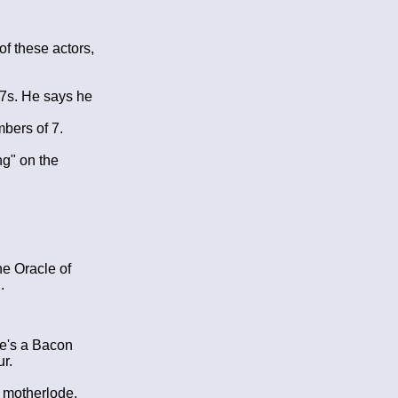
n
f these actors,
 7s. He says he
bers of 7.
ng" on the
he Oracle of
.
re's a Bacon
ur.
 motherlode.