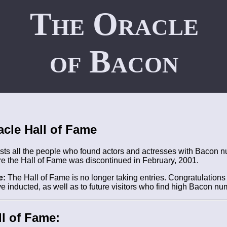
The Oracle
of Bacon
acle Hall of Fame
ists all the people who found actors and actresses with Bacon n
re the Hall of Fame was discontinued in February, 2001.
e:
The Hall of Fame is no longer taking entries. Congratulations t
e inducted, as well as to future visitors who find high Bacon nu
l of Fame: