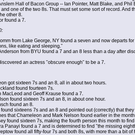
Anslem Hall of Bacon Group -- Ian Pointer, Matt Blake, and Phil 
and one of the two 8s. That must set some sort of record. And the
the other 8.
or found a 7.
0:
omm from Lake George, NY found a seven and now departs for 
ons, like eating and sleeping."
nderson from BYU found a 7 and an 8 less than a day after dis
iscovered an actress "obscure enough" to be a 7.
n got sixteen 7s and an 8, all in about two hours.
ickland found fourteen 7s.
 MacLeod and Geoff Krause found a 7.
son found sixteen 7s and an 8, in about one hour.
sch found an 8.
 found sixteens 7s and an 8 and pointed out (correctly) that the
es that Chameleon and Mark Nelson found earlier in the month
ey found sixteen 7s, making the fourth person this month to find
a Panayi found a 7 and is determined to find "the missing eigh
eptow found all fifty-four 7s and both 8s, with more than a bit of