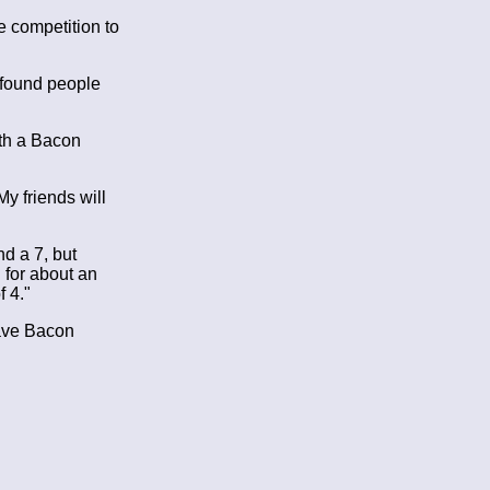
e competition to
 found people
ith a Bacon
y friends will
d a 7, but
 for about an
 4."
have Bacon