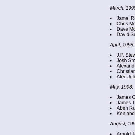
March, 199
Jamal R
Chris M
Dave Mc
David S
April, 1998:
J.P. Ste
Josh Sm
Alexandr
Christia
Alec Jul
May, 1998:
James O
James T
Aben R
Ken and 
August, 199
Arnold J