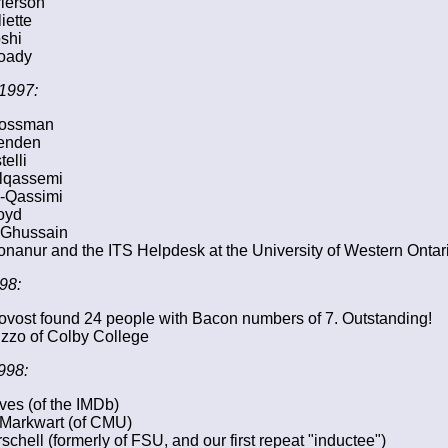
ierson
iette
oshi
oady
1997:
rossman
enden
elli
Alqassemi
l-Qassimi
oyd
 Ghussain
nanur and the ITS Helpdesk at the University of Western Ontar
98:
ovost found 24 people with Bacon numbers of 7. Outstanding!
zzo of Colby College
998:
es (of the IMDb)
 Markwart (of CMU)
schell (formerly of FSU, and our first repeat "inductee")