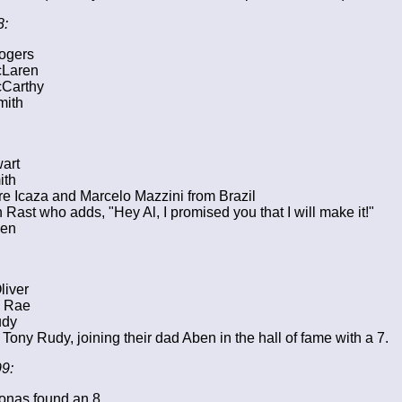
8:
ogers
cLaren
Carthy
mith
wart
ith
e Icaza and Marcelo Mazzini from Brazil
n Rast who adds, "Hey Al, I promised you that I will make it!"
ien
liver
 Rae
udy
Tony Rudy, joining their dad Aben in the hall of fame with a 7.
9:
onas found an 8.