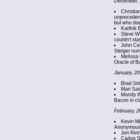
December, 
Christia
unprecedent
but who does
Karthik 
Steve We
couldn't sta
John Cea
Steiger num
Melissa 
Oracle of B
January, 20
Brad Str
Mari Sas
Mandy Wi
Bacon in cla
February, 2
Kevin Mi
Anonymous h
Jon Rein
Carlos S