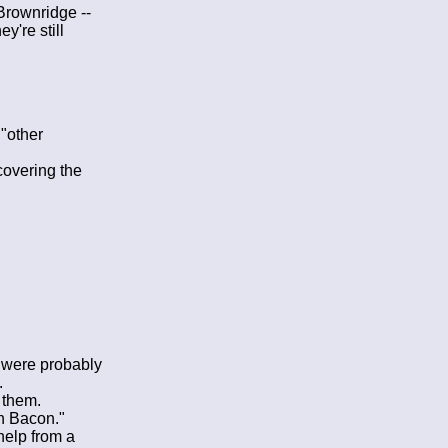
Brownridge --
y're still
"other
covering the
y were probably
.
 them.
th Bacon."
 help from a