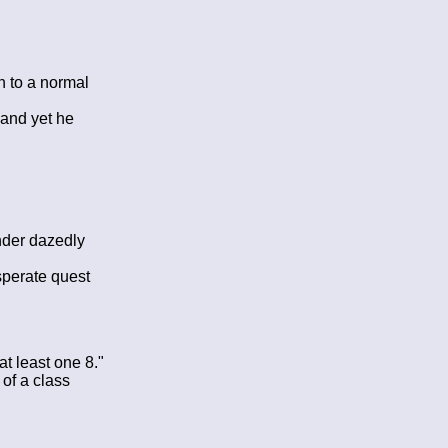
n to a normal
 and yet he
nder dazedly
sperate quest
at least one 8."
of a class