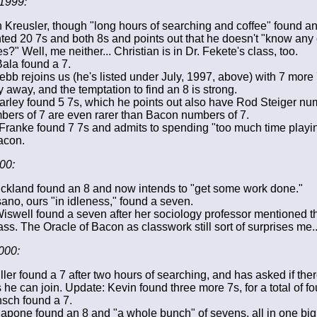
1999:
n Kreusler, though "long hours of searching and coffee" found a
ed 20 7s and both 8s and points out that he doesn't "know any o
?" Well, me neither... Christian is in Dr. Fekete's class, too.
Bala found a 7.
bb rejoins us (he's listed under July, 1997, above) with 7 more
y away, and the temptation to find an 8 is strong.
rley found 5 7s, which he points out also have Rod Steiger num
bers of 7 are even rarer than Bacon numbers of 7.
Franke found 7 7s and admits to spending "too much time playi
acon.
00:
ickland found an 8 and now intends to "get some work done."
ano, ours "in idleness," found a seven.
swell found a seven after her sociology professor mentioned t
ss. The Oracle of Bacon as classwork still sort of surprises me..
000:
ller found a 7 after two hours of searching, and has asked if the
e can join. Update: Kevin found three more 7s, for a total of fo
sch found a 7.
apone found an 8 and "a whole bunch" of sevens, all in one big