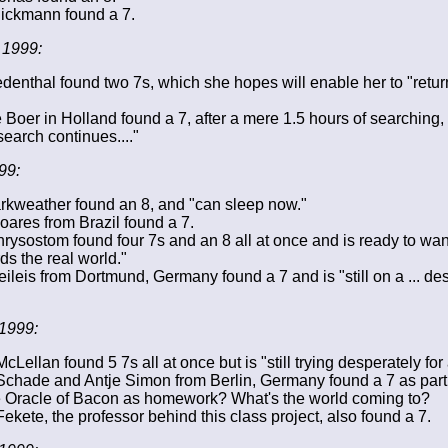
ickmann found a 7.
 1999:
denthal found two 7s, which she hopes will enable her to "retur
e Boer in Holland found a 7, after a mere 1.5 hours of searching,
search continues...."
99:
rkweather found an 8, and "can sleep now."
ares from Brazil found a 7.
rysostom found four 7s and an 8 all at once and is ready to wa
ds the real world."
ileis from Dortmund, Germany found a 7 and is "still on a ... de
1999:
Lellan found 5 7s all at once but is "still trying desperately for 
chade and Antje Simon from Berlin, Germany found a 7 as part 
e Oracle of Bacon as homework? What's the world coming to?
ekete, the professor behind this class project, also found a 7.