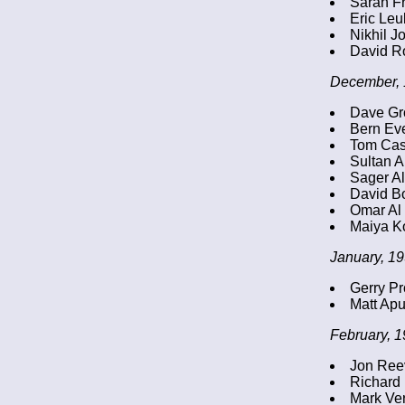
Sarah Fr
Eric Leul
Nikhil J
David R
December, 
Dave G
Bern Ev
Tom Cast
Sultan 
Sager A
David B
Omar Al
Maiya Ko
January, 19
Gerry Pr
Matt Apu
February, 1
Jon Reev
Richard
Mark Ver