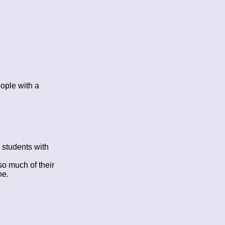
eople with a
 students with
so much of their
he.