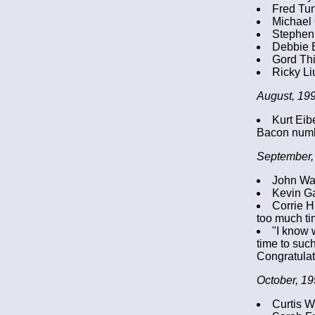
Fred Tu
Michael 
Stephen
Debbie 
Gord Thi
Ricky Li
August, 199
Kurt Eib
Bacon numb
September,
John Wal
Kevin Ga
Corrie H
too much ti
"I know 
time to such
Congratulat
October, 19
Curtis W