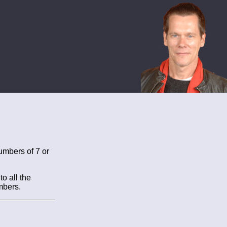
umbers of 7 or
o all the
mbers.