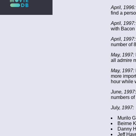
April, 1996:
find a pers
April, 1997:
with Bacon 
April, 1997:
number of 8
May, 1997:
all admire 
May, 1997:
more importa
hour while 
June, 1997:
numbers of 
July, 1997:
Murilo G
Beirne K
Danny H
Jeff Hay