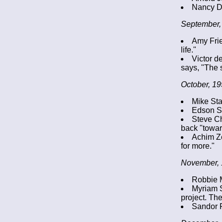
Nancy D
September,
Amy Frie
life."
Victor d
says, "The 
October, 19
Mike Sta
Edson So
Steve Ch
back "towar
Achim Ze
for more."
November, 
Robbie Mc
Myriam S
project. Th
Sandor F