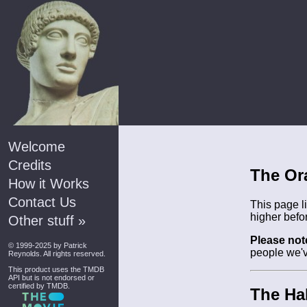
Welcome
Credits
The Or
How it Works
Contact Us
This page l
higher befo
Other stuff »
Please not
© 1999-2025 by
Patrick
people we'v
Reynolds
. All rights reserved.
This product uses the
TMDB
API
but is not endorsed or
certified by TMDB.
The Hal