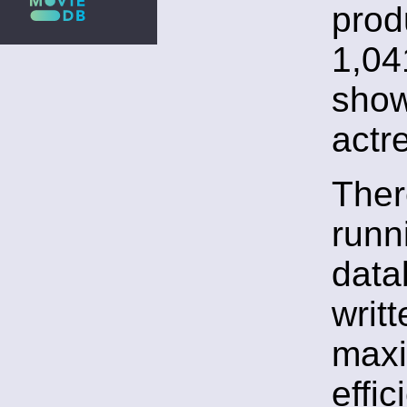
prod
1,04
show
actr
Ther
runni
data
writ
max
effi