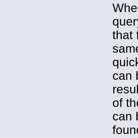
When
quer
that 
same
quic
can 
resu
of t
can 
fou