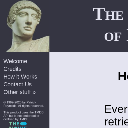
The
of
Welcome
Credits
H
How it Works
Contact Us
Other stuff »
© 1999-2025 by
Patrick
Ever
Reynolds
. All rights reserved.
This product uses the
TMDB
API
but is not endorsed or
retr
certified by TMDB.