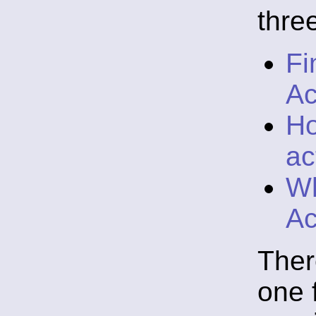
thre
Fi
Ac
Ho
ac
Wh
Ac
Ther
one 