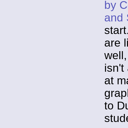
by C
and 
star
are 
well,
isn'
at ma
grap
to D
stud