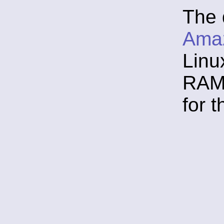
The 
Ama
Linu
RAM,
for 