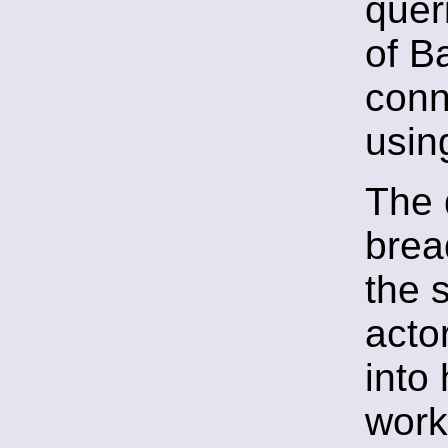
quer
of B
conn
usin
The 
brea
the 
actor
into
work